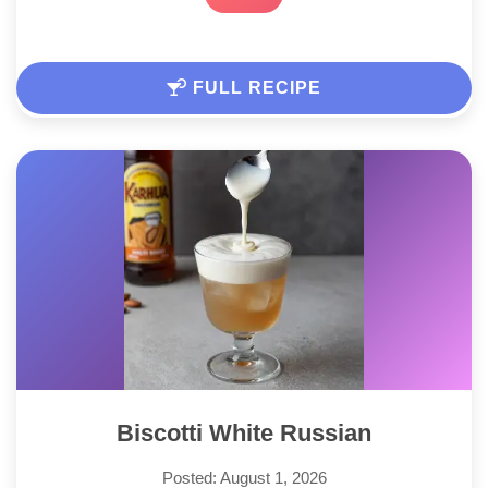
FULL RECIPE
Biscotti White Russian
Posted: August 1, 2026