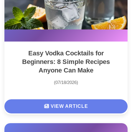
Easy Vodka Cocktails for
Beginners: 8 Simple Recipes
Anyone Can Make
(07/18/2026)
VIEW ARTICLE