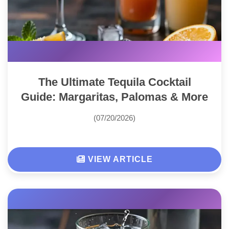
The Ultimate Tequila Cocktail
Guide: Margaritas, Palomas & More
(07/20/2026)
VIEW ARTICLE