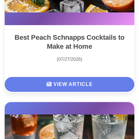
Best Peach Schnapps Cocktails to
Make at Home
(07/27/2026)
VIEW ARTICLE