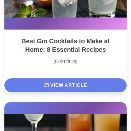
Best Gin Cocktails to Make at
Home: 8 Essential Recipes
(07/21/2026)
VIEW ARTICLE