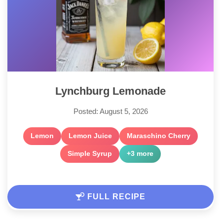
Lynchburg Lemonade
Posted: August 5, 2026
Lemon
Lemon Juice
Maraschino Cherry
Simple Syrup
+3 more
FULL RECIPE