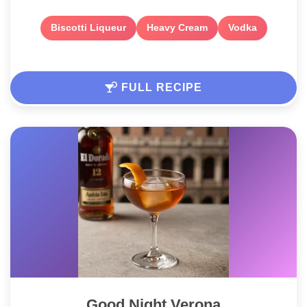
Biscotti Liqueur
Heavy Cream
Vodka
FULL RECIPE
Good Night Verona