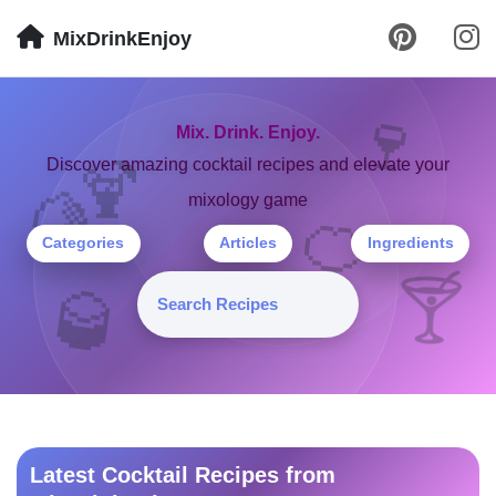
MixDrinkEnjoy
🍷
Mix. Drink. Enjoy.
🍹
Discover amazing cocktail recipes and elevate your
mixology game
🍋
🍊
Categories
Articles
Ingredients
🍸
🥃
Latest Cocktail Recipes from