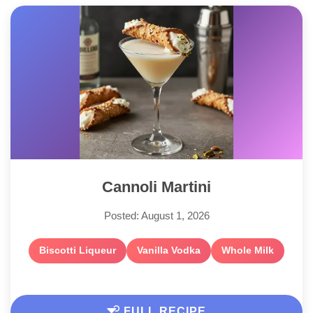
Cannoli Martini
Posted: August 1, 2026
Biscotti Liqueur
Vanilla Vodka
Whole Milk
FULL RECIPE