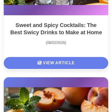
Sweet and Spicy Cocktails: The
Best Swicy Drinks to Make at Home
(08/02/2026)
VIEW ARTICLE