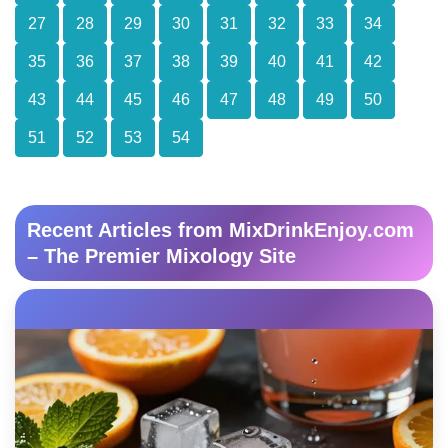
27
28
29
30
31
32
33
34
35
36
37
38
39
40
41
42
43
44
45
46
47
48
49
50
51
52
53
54
Recent Articles from MixDrinkEnjoy.com
– The Premier Mixology Site