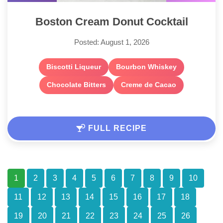
Boston Cream Donut Cocktail
Posted: August 1, 2026
Biscotti Liqueur
Bourbon Whiskey
Chocolate Bitters
Creme de Cacao
FULL RECIPE
1
2
3
4
5
6
7
8
9
10
11
12
13
14
15
16
17
18
19
20
21
22
23
24
25
26