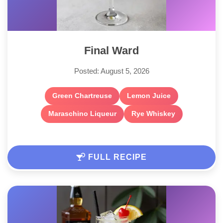
Final Ward
Posted: August 5, 2026
Green Chartreuse
Lemon Juice
Maraschino Liqueur
Rye Whiskey
FULL RECIPE