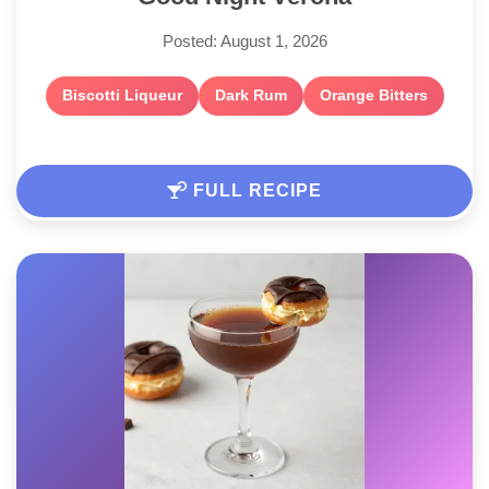
Posted: August 1, 2026
Biscotti Liqueur
Dark Rum
Orange Bitters
FULL RECIPE