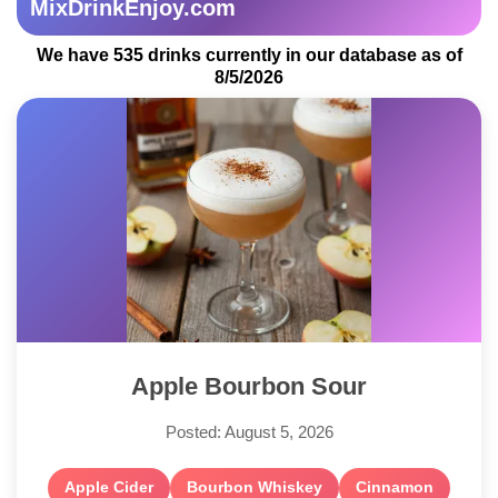
MixDrinkEnjoy.com
We have 535 drinks currently in our database as of
8/5/2026
Apple Bourbon Sour
Posted: August 5, 2026
Apple Cider
Bourbon Whiskey
Cinnamon