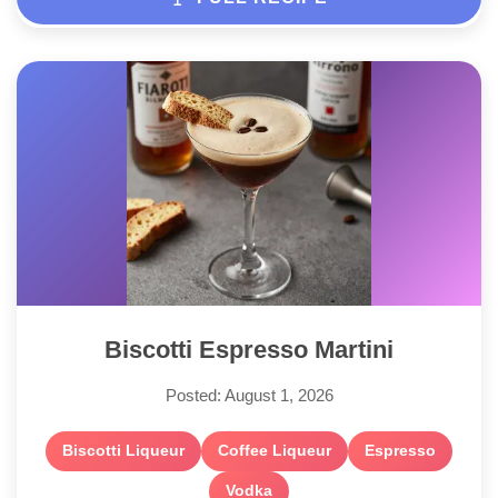
Biscotti Espresso Martini
Posted: August 1, 2026
Biscotti Liqueur
Coffee Liqueur
Espresso
Vodka