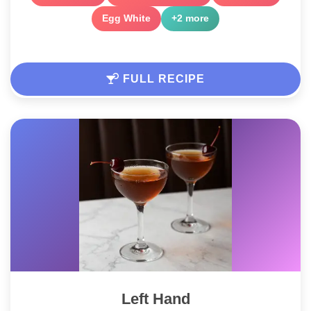
Egg White
+2 more
FULL RECIPE
Left Hand