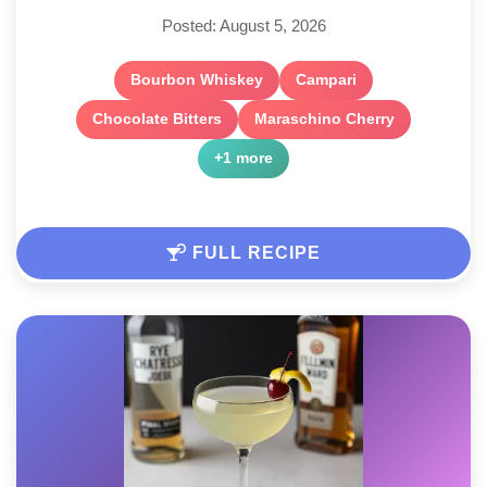
Posted: August 5, 2026
Bourbon Whiskey
Campari
Chocolate Bitters
Maraschino Cherry
+1 more
FULL RECIPE