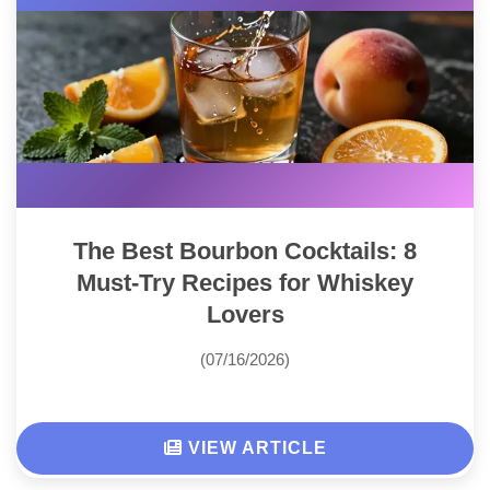
The Best Bourbon Cocktails: 8
Must-Try Recipes for Whiskey
Lovers
(07/16/2026)
VIEW ARTICLE