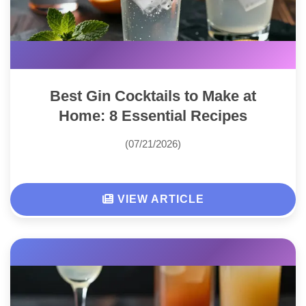
Best Gin Cocktails to Make at
Home: 8 Essential Recipes
(07/21/2026)
VIEW ARTICLE