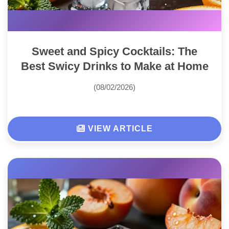
Sweet and Spicy Cocktails: The
Best Swicy Drinks to Make at Home
(08/02/2026)
VIEW ARTICLE