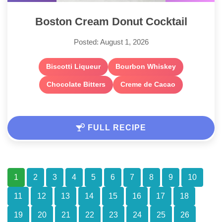
Boston Cream Donut Cocktail
Posted: August 1, 2026
Biscotti Liqueur
Bourbon Whiskey
Chocolate Bitters
Creme de Cacao
FULL RECIPE
1
2
3
4
5
6
7
8
9
10
11
12
13
14
15
16
17
18
19
20
21
22
23
24
25
26