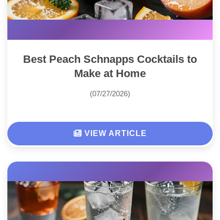
Best Peach Schnapps Cocktails to
Make at Home
(07/27/2026)
VIEW ARTICLE