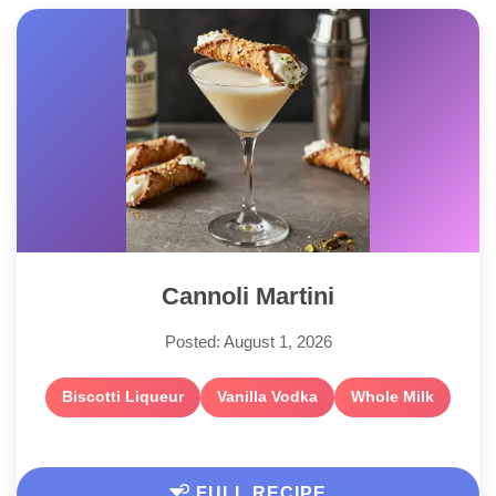
Cannoli Martini
Posted: August 1, 2026
Biscotti Liqueur
Vanilla Vodka
Whole Milk
FULL RECIPE