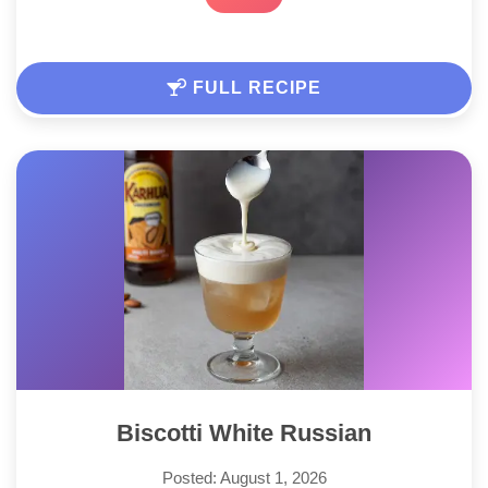
FULL RECIPE
Biscotti White Russian
Posted: August 1, 2026