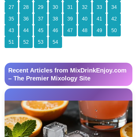
27
28
29
30
31
32
33
34
35
36
37
38
39
40
41
42
43
44
45
46
47
48
49
50
51
52
53
54
Recent Articles from MixDrinkEnjoy.com
– The Premier Mixology Site