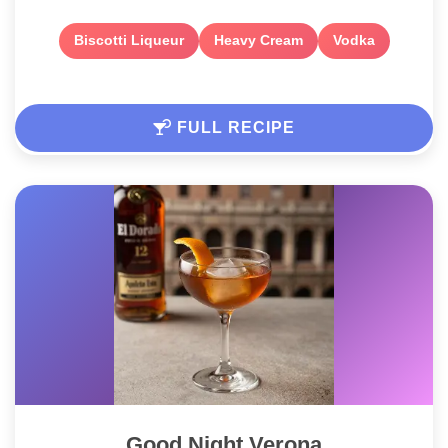
Biscotti Liqueur
Heavy Cream
Vodka
FULL RECIPE
Good Night Verona