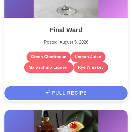
Final Ward
Posted: August 5, 2026
Green Chartreuse
Lemon Juice
Maraschino Liqueur
Rye Whiskey
FULL RECIPE