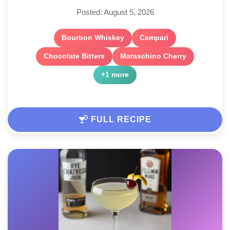
Posted: August 5, 2026
Bourbon Whiskey
Campari
Chocolate Bitters
Maraschino Cherry
+1 more
FULL RECIPE