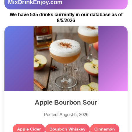
MixDrinkEnjoy.com
We have 535 drinks currently in our database as of
8/5/2026
Apple Bourbon Sour
Posted: August 5, 2026
Apple Cider
Bourbon Whiskey
Cinnamon