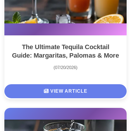
The Ultimate Tequila Cocktail
Guide: Margaritas, Palomas & More
(07/20/2026)
VIEW ARTICLE