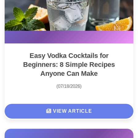
Easy Vodka Cocktails for
Beginners: 8 Simple Recipes
Anyone Can Make
(07/18/2026)
VIEW ARTICLE