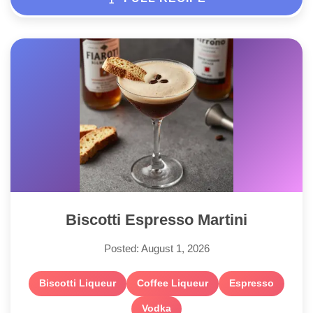
Biscotti Espresso Martini
Posted: August 1, 2026
Biscotti Liqueur
Coffee Liqueur
Espresso
Vodka