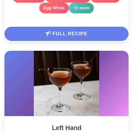
Egg White
+2 more
FULL RECIPE
Left Hand