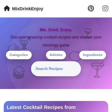
MixDrinkEnjoy
🍷
Mix. Drink. Enjoy.
🍹
Discover amazing cocktail recipes and elevate your
mixology game
🍋
🍊
Categories
Articles
Ingredients
🍸
🥃
Latest Cocktail Recipes from