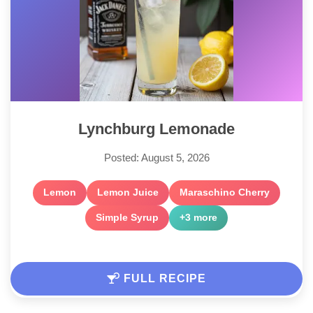
Lynchburg Lemonade
Posted: August 5, 2026
Lemon
Lemon Juice
Maraschino Cherry
Simple Syrup
+3 more
FULL RECIPE