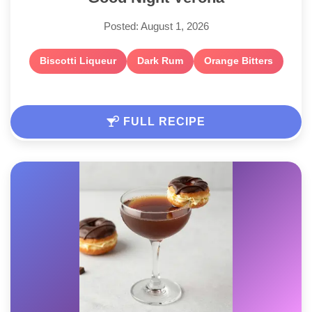
Posted: August 1, 2026
Biscotti Liqueur
Dark Rum
Orange Bitters
FULL RECIPE