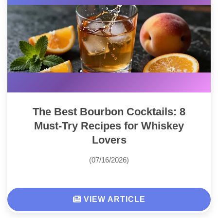
The Best Bourbon Cocktails: 8
Must-Try Recipes for Whiskey
Lovers
(07/16/2026)
VIEW ARTICLE