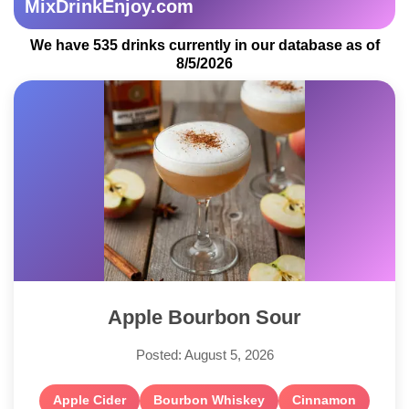
MixDrinkEnjoy.com
We have 535 drinks currently in our database as of
8/5/2026
Apple Bourbon Sour
Posted: August 5, 2026
Apple Cider
Bourbon Whiskey
Cinnamon