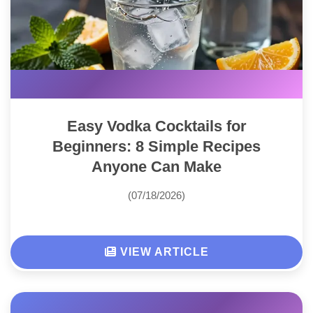
Easy Vodka Cocktails for
Beginners: 8 Simple Recipes
Anyone Can Make
(07/18/2026)
VIEW ARTICLE