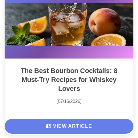
The Best Bourbon Cocktails: 8
Must-Try Recipes for Whiskey
Lovers
(07/16/2026)
VIEW ARTICLE