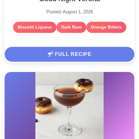
Posted: August 1, 2026
Biscotti Liqueur
Dark Rum
Orange Bitters
FULL RECIPE