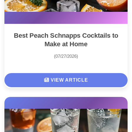
Best Peach Schnapps Cocktails to
Make at Home
(07/27/2026)
VIEW ARTICLE