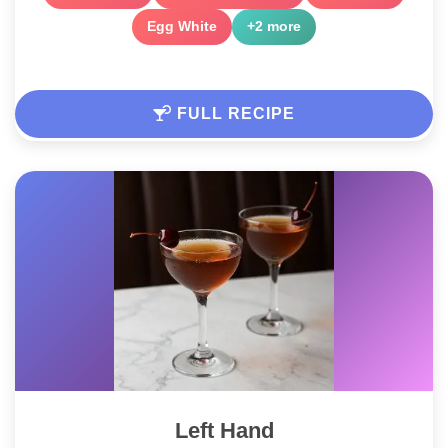
Egg White
+2 more
FULL RECIPE
Left Hand