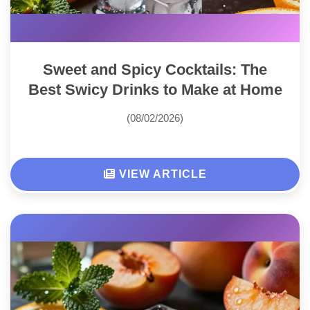
Sweet and Spicy Cocktails: The
Best Swicy Drinks to Make at Home
(08/02/2026)
VIEW ARTICLE