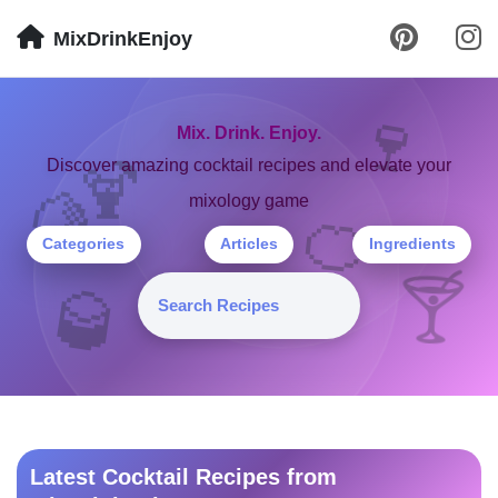
MixDrinkEnjoy
🍷
Mix. Drink. Enjoy.
🍹
Discover amazing cocktail recipes and elevate your
mixology game
🍋
🍊
Categories
Articles
Ingredients
🍸
🥃
Latest Cocktail Recipes from