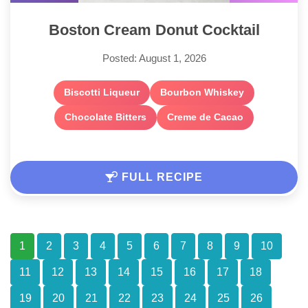
Boston Cream Donut Cocktail
Posted: August 1, 2026
Biscotti Liqueur
Bourbon Whiskey
Chocolate Bitters
Creme de Cacao
FULL RECIPE
1
2
3
4
5
6
7
8
9
10
11
12
13
14
15
16
17
18
19
20
21
22
23
24
25
26