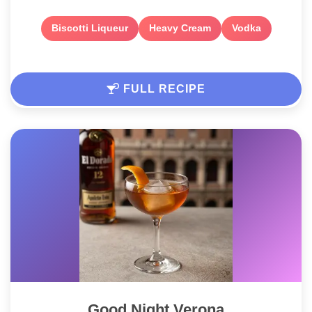
Biscotti Liqueur
Heavy Cream
Vodka
FULL RECIPE
Good Night Verona