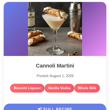
Cannoli Martini
Posted: August 1, 2026
Biscotti Liqueur
Vanilla Vodka
Whole Milk
FULL RECIPE