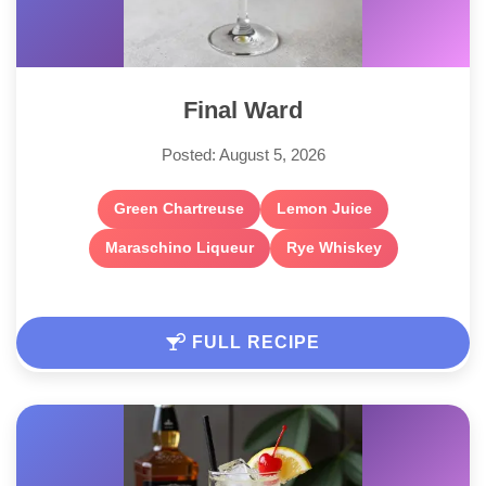
Final Ward
Posted: August 5, 2026
Green Chartreuse
Lemon Juice
Maraschino Liqueur
Rye Whiskey
FULL RECIPE