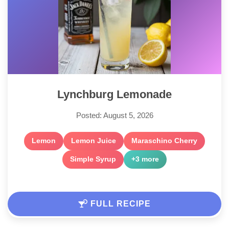
Lynchburg Lemonade
Posted: August 5, 2026
Lemon
Lemon Juice
Maraschino Cherry
Simple Syrup
+3 more
FULL RECIPE