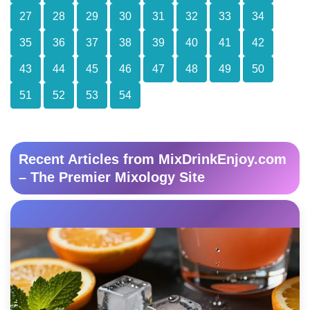
27
28
29
30
31
32
33
34
35
36
37
38
39
40
41
42
43
44
45
46
47
48
49
50
51
52
53
54
Recent Articles from MixDrinkEnjoy.com
– The Premier Mixology Site