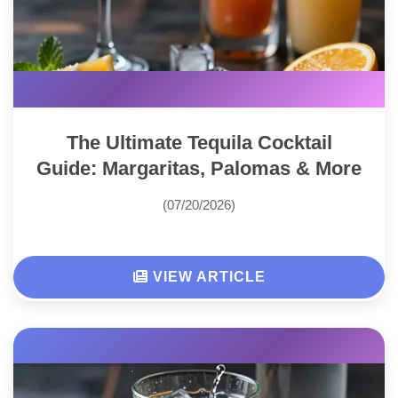
The Ultimate Tequila Cocktail
Guide: Margaritas, Palomas & More
(07/20/2026)
VIEW ARTICLE