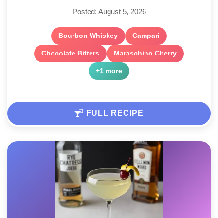
Posted: August 5, 2026
Bourbon Whiskey
Campari
Chocolate Bitters
Maraschino Cherry
+1 more
FULL RECIPE