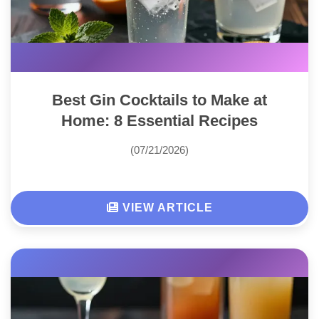
Best Gin Cocktails to Make at
Home: 8 Essential Recipes
(07/21/2026)
VIEW ARTICLE