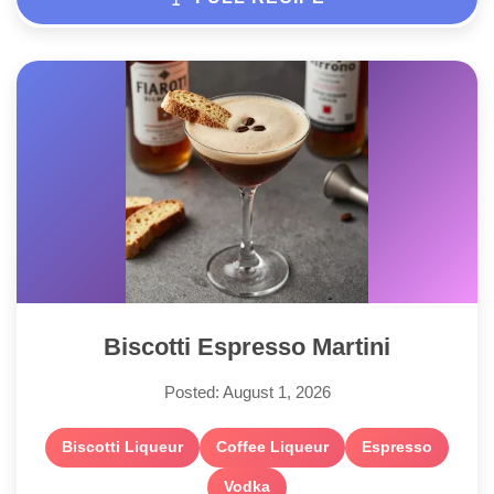
Biscotti Espresso Martini
Posted: August 1, 2026
Biscotti Liqueur
Coffee Liqueur
Espresso
Vodka