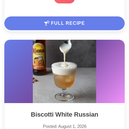
FULL RECIPE
Biscotti White Russian
Posted: August 1, 2026