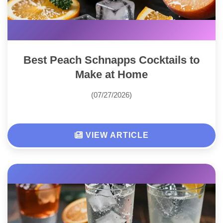
Best Peach Schnapps Cocktails to
Make at Home
(07/27/2026)
VIEW ARTICLE