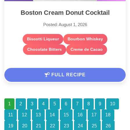
Boston Cream Donut Cocktail
Posted: August 1, 2026
Biscotti Liqueur
Bourbon Whiskey
Chocolate Bitters
Creme de Cacao
FULL RECIPE
1
2
3
4
5
6
7
8
9
10
11
12
13
14
15
16
17
18
19
20
21
22
23
24
25
26