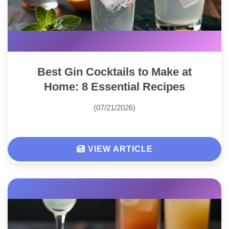
Best Gin Cocktails to Make at
Home: 8 Essential Recipes
(07/21/2026)
VIEW ARTICLE