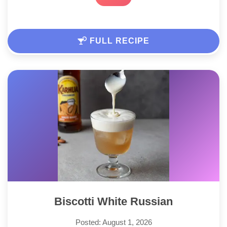
FULL RECIPE
Biscotti White Russian
Posted: August 1, 2026