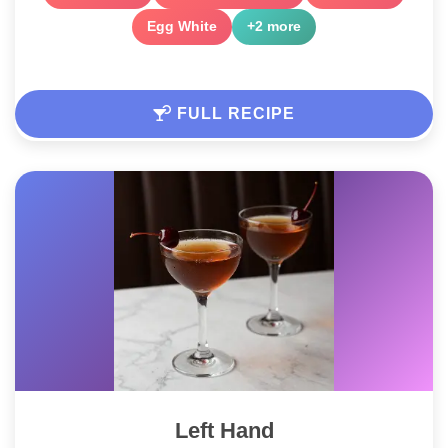
Egg White
+2 more
FULL RECIPE
Left Hand