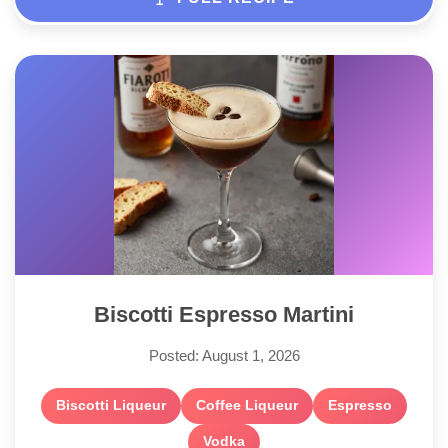
Biscotti Espresso Martini
Posted: August 1, 2026
Biscotti Liqueur
Coffee Liqueur
Espresso
Vodka