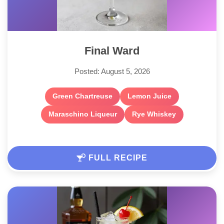
Final Ward
Posted: August 5, 2026
Green Chartreuse
Lemon Juice
Maraschino Liqueur
Rye Whiskey
FULL RECIPE