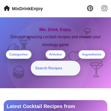
MixDrinkEnjoy
🍷
Mix. Drink. Enjoy.
🍹
Discover amazing cocktail recipes and elevate your
mixology game
🍋
🍊
Categories
Articles
Ingredients
🍸
🥃
Latest Cocktail Recipes from