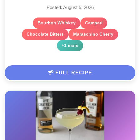
Posted: August 5, 2026
Bourbon Whiskey
Campari
Chocolate Bitters
Maraschino Cherry
+1 more
FULL RECIPE