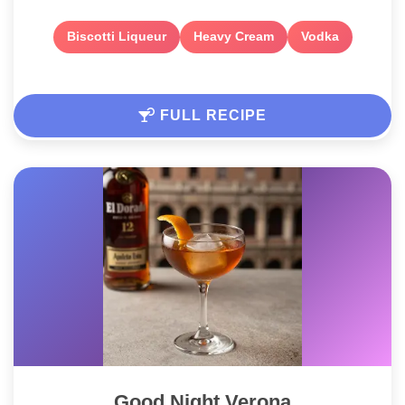
Biscotti Liqueur
Heavy Cream
Vodka
FULL RECIPE
Good Night Verona