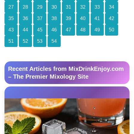
27
28
29
30
31
32
33
34
35
36
37
38
39
40
41
42
43
44
45
46
47
48
49
50
51
52
53
54
Recent Articles from MixDrinkEnjoy.com
– The Premier Mixology Site