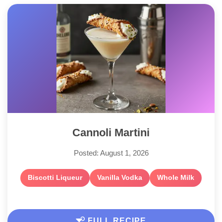
Cannoli Martini
Posted: August 1, 2026
Biscotti Liqueur
Vanilla Vodka
Whole Milk
FULL RECIPE