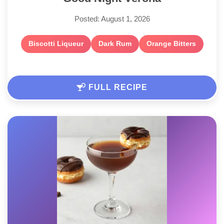
Posted: August 1, 2026
Biscotti Liqueur
Dark Rum
Orange Bitters
FULL RECIPE