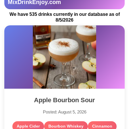
MixDrinkEnjoy.com
We have 535 drinks currently in our database as of
8/5/2026
Apple Bourbon Sour
Posted: August 5, 2026
Apple Cider
Bourbon Whiskey
Cinnamon