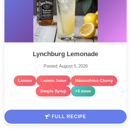
Lynchburg Lemonade
Posted: August 5, 2026
Lemon
Lemon Juice
Maraschino Cherry
Simple Syrup
+3 more
FULL RECIPE