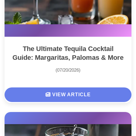
The Ultimate Tequila Cocktail
Guide: Margaritas, Palomas & More
(07/20/2026)
VIEW ARTICLE