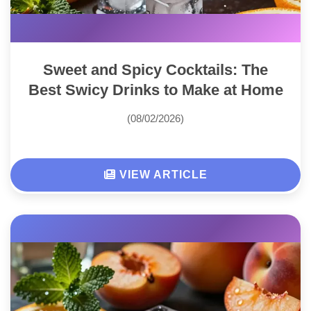
Sweet and Spicy Cocktails: The
Best Swicy Drinks to Make at Home
(08/02/2026)
VIEW ARTICLE