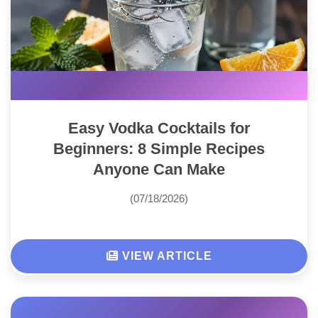
Easy Vodka Cocktails for
Beginners: 8 Simple Recipes
Anyone Can Make
(07/18/2026)
VIEW ARTICLE