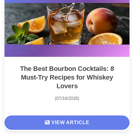
The Best Bourbon Cocktails: 8
Must-Try Recipes for Whiskey
Lovers
(07/16/2026)
VIEW ARTICLE