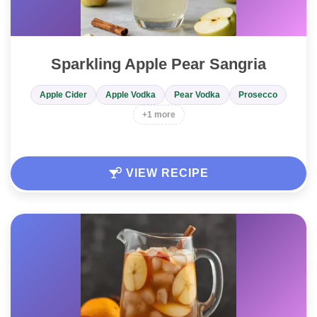
Sparkling Apple Pear Sangria
Apple Cider
Apple Vodka
Pear Vodka
Prosecco
+1 more
VIEW RECIPE