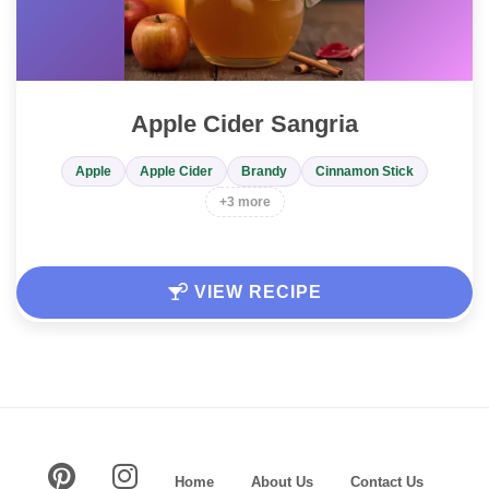
Apple Cider Sangria
Apple
Apple Cider
Brandy
Cinnamon Stick
+3 more
VIEW RECIPE
Home
About Us
Contact Us