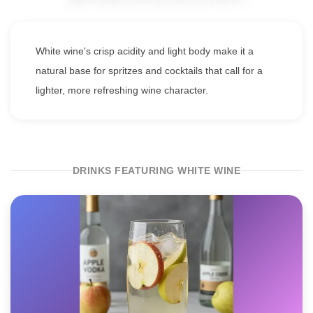
White wine's crisp acidity and light body make it a
natural base for spritzes and cocktails that call for a
lighter, more refreshing wine character.
DRINKS FEATURING WHITE WINE