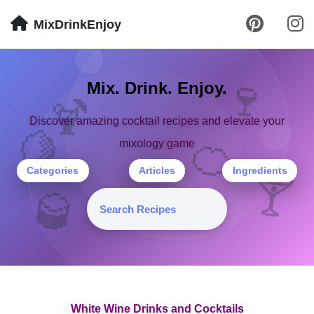
MixDrinkEnjoy
🍷
Mix. Drink. Enjoy.
🍹
Discover amazing cocktail recipes and elevate your
🍋
🍊
mixology game
Categories
Articles
Ingredients
🍸
🥃
White Wine Drinks and Cocktails