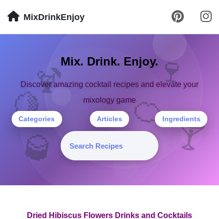
MixDrinkEnjoy
🍷
Mix. Drink. Enjoy.
🍹
Discover amazing cocktail recipes and elevate your
🍋
🍊
mixology game
Categories
Articles
Ingredients
🍸
🥃
Dried Hibiscus Flowers Drinks and Cocktails