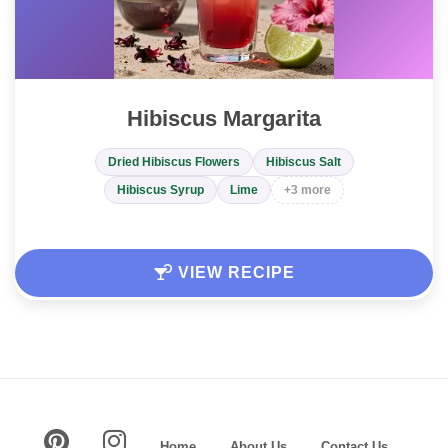
Hibiscus Margarita
Dried Hibiscus Flowers
Hibiscus Salt
Hibiscus Syrup
Lime
+3 more
VIEW RECIPE
Home
About Us
Contact Us