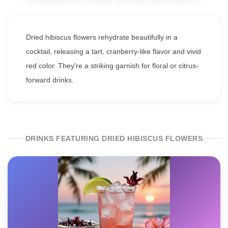
Dried hibiscus flowers rehydrate beautifully in a
cocktail, releasing a tart, cranberry-like flavor and vivid
red color. They're a striking garnish for floral or citrus-
forward drinks.
DRINKS FEATURING DRIED HIBISCUS FLOWERS