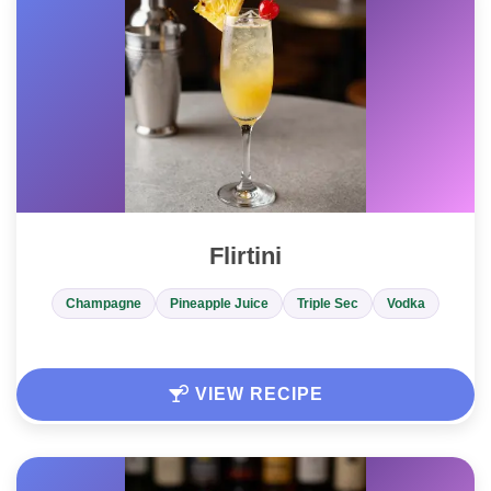
Flirtini
Champagne
Pineapple Juice
Triple Sec
Vodka
VIEW RECIPE