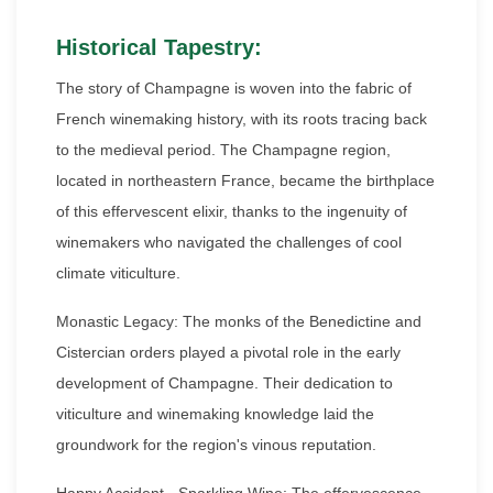
Historical Tapestry:
The story of Champagne is woven into the fabric of
French winemaking history, with its roots tracing back
to the medieval period. The Champagne region,
located in northeastern France, became the birthplace
of this effervescent elixir, thanks to the ingenuity of
winemakers who navigated the challenges of cool
climate viticulture.
Monastic Legacy: The monks of the Benedictine and
Cistercian orders played a pivotal role in the early
development of Champagne. Their dedication to
viticulture and winemaking knowledge laid the
groundwork for the region's vinous reputation.
Happy Accident - Sparkling Wine: The effervescence