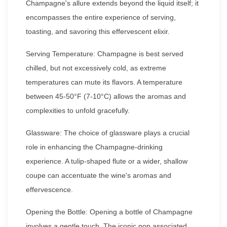
Champagne's allure extends beyond the liquid itself; it
encompasses the entire experience of serving,
toasting, and savoring this effervescent elixir.
Serving Temperature: Champagne is best served
chilled, but not excessively cold, as extreme
temperatures can mute its flavors. A temperature
between 45-50°F (7-10°C) allows the aromas and
complexities to unfold gracefully.
Glassware: The choice of glassware plays a crucial
role in enhancing the Champagne-drinking
experience. A tulip-shaped flute or a wider, shallow
coupe can accentuate the wine's aromas and
effervescence.
Opening the Bottle: Opening a bottle of Champagne
involves a gentle touch. The iconic pop associated