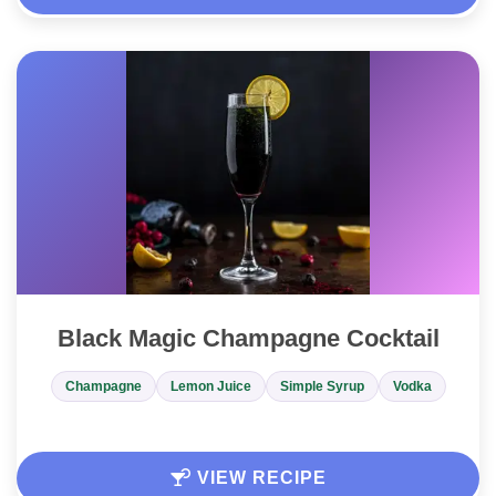
Black Magic Champagne Cocktail
Champagne
Lemon Juice
Simple Syrup
Vodka
VIEW RECIPE