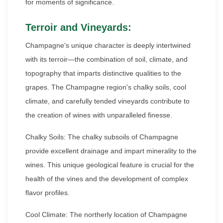
for moments of significance.
Terroir and Vineyards:
Champagne's unique character is deeply intertwined
with its terroir—the combination of soil, climate, and
topography that imparts distinctive qualities to the
grapes. The Champagne region's chalky soils, cool
climate, and carefully tended vineyards contribute to
the creation of wines with unparalleled finesse.
Chalky Soils: The chalky subsoils of Champagne
provide excellent drainage and impart minerality to the
wines. This unique geological feature is crucial for the
health of the vines and the development of complex
flavor profiles.
Cool Climate: The northerly location of Champagne