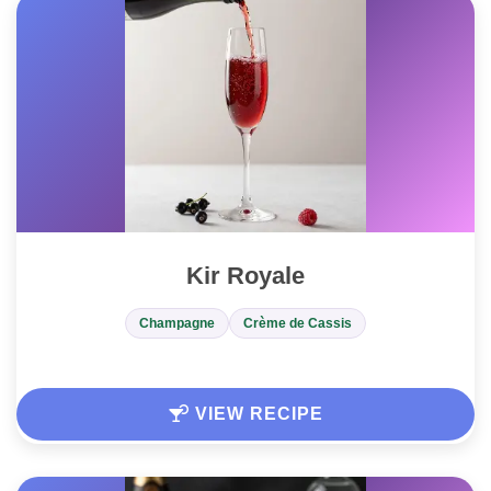
Kir Royale
Champagne
Crème de Cassis
VIEW RECIPE