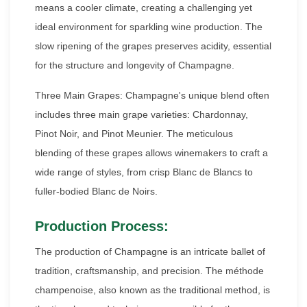
means a cooler climate, creating a challenging yet
ideal environment for sparkling wine production. The
slow ripening of the grapes preserves acidity, essential
for the structure and longevity of Champagne.
Three Main Grapes: Champagne's unique blend often
includes three main grape varieties: Chardonnay,
Pinot Noir, and Pinot Meunier. The meticulous
blending of these grapes allows winemakers to craft a
wide range of styles, from crisp Blanc de Blancs to
fuller-bodied Blanc de Noirs.
Production Process:
The production of Champagne is an intricate ballet of
tradition, craftsmanship, and precision. The méthode
champenoise, also known as the traditional method, is