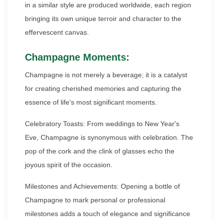
in a similar style are produced worldwide, each region
bringing its own unique terroir and character to the
effervescent canvas.
Champagne Moments:
Champagne is not merely a beverage; it is a catalyst
for creating cherished memories and capturing the
essence of life's most significant moments.
Celebratory Toasts: From weddings to New Year's
Eve, Champagne is synonymous with celebration. The
pop of the cork and the clink of glasses echo the
joyous spirit of the occasion.
Milestones and Achievements: Opening a bottle of
Champagne to mark personal or professional
milestones adds a touch of elegance and significance