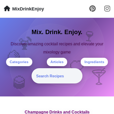
MixDrinkEnjoy
🍹
Mix. Drink. Enjoy.
🍷
Discover amazing cocktail recipes and elevate your
mixology game
🍋
🍊
Categories
Articles
Ingredients
🍸
🥃
Champagne Drinks and Cocktails