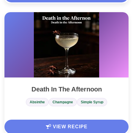
Death In The Afternoon
Absinthe
Champagne
Simple Syrup
VIEW RECIPE