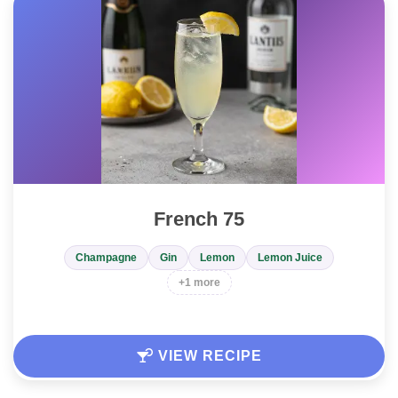
French 75
Champagne
Gin
Lemon
Lemon Juice
+1 more
VIEW RECIPE