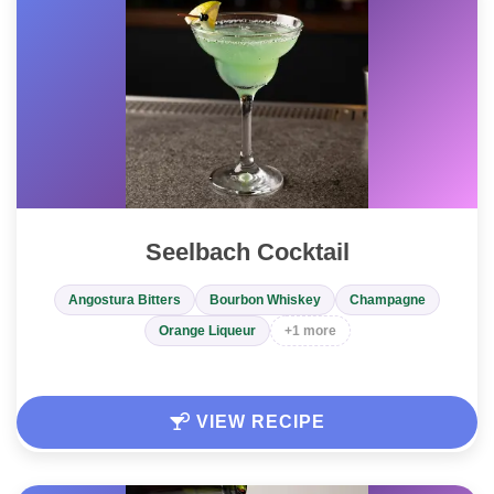
Seelbach Cocktail
Angostura Bitters
Bourbon Whiskey
Champagne
Orange Liqueur
+1 more
VIEW RECIPE