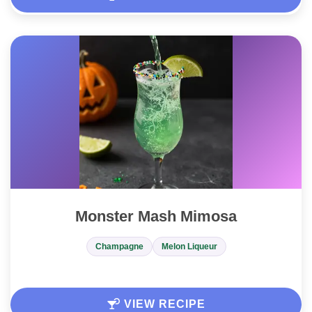
Monster Mash Mimosa
Champagne
Melon Liqueur
VIEW RECIPE