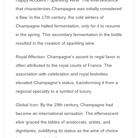
that characterizes Champagne was initially considered
a flaw. In the 17th century, the cold winters of
Champagne halted fermentation, only for it to resume
in the spring. This secondary fermentation in the bottle
resulted in the creation of sparkling wine.
Royal Affection: Champagne's ascent to regal favor is
often attributed to the royal courts of France. The
association with celebration and royal festivities
elevated Champagne's status, transforming it from a
regional specialty to a symbol of luxury.
Global Icon: By the 19th century, Champagne had
become an international sensation. The effervescent
elixir graced the tables of aristocrats, artists, and
dignitaries, solidifying its status as the wine of choice