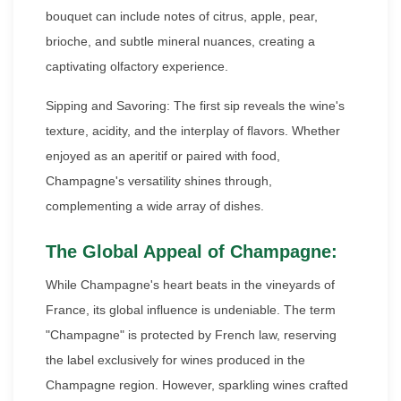
bouquet can include notes of citrus, apple, pear,
brioche, and subtle mineral nuances, creating a
captivating olfactory experience.
Sipping and Savoring: The first sip reveals the wine's
texture, acidity, and the interplay of flavors. Whether
enjoyed as an aperitif or paired with food,
Champagne's versatility shines through,
complementing a wide array of dishes.
The Global Appeal of Champagne:
While Champagne's heart beats in the vineyards of
France, its global influence is undeniable. The term
"Champagne" is protected by French law, reserving
the label exclusively for wines produced in the
Champagne region. However, sparkling wines crafted