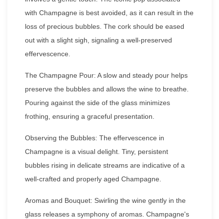
with Champagne is best avoided, as it can result in the
loss of precious bubbles. The cork should be eased
out with a slight sigh, signaling a well-preserved
effervescence.
The Champagne Pour: A slow and steady pour helps
preserve the bubbles and allows the wine to breathe.
Pouring against the side of the glass minimizes
frothing, ensuring a graceful presentation.
Observing the Bubbles: The effervescence in
Champagne is a visual delight. Tiny, persistent
bubbles rising in delicate streams are indicative of a
well-crafted and properly aged Champagne.
Aromas and Bouquet: Swirling the wine gently in the
glass releases a symphony of aromas. Champagne's