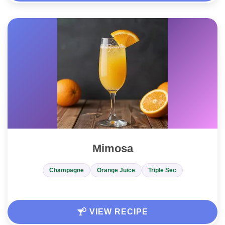
Mimosa
Champagne
Orange Juice
Triple Sec
VIEW RECIPE