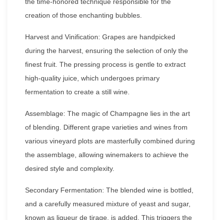
the time-honored technique responsible for the
creation of those enchanting bubbles.
Harvest and Vinification: Grapes are handpicked
during the harvest, ensuring the selection of only the
finest fruit. The pressing process is gentle to extract
high-quality juice, which undergoes primary
fermentation to create a still wine.
Assemblage: The magic of Champagne lies in the art
of blending. Different grape varieties and wines from
various vineyard plots are masterfully combined during
the assemblage, allowing winemakers to achieve the
desired style and complexity.
Secondary Fermentation: The blended wine is bottled,
and a carefully measured mixture of yeast and sugar,
known as liqueur de tirage, is added. This triggers the