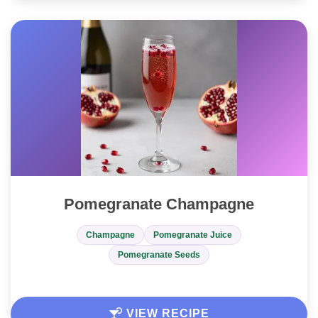
Pomegranate Champagne
Champagne
Pomegranate Juice
Pomegranate Seeds
VIEW RECIPE