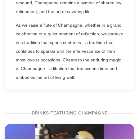
resound, Champagne remains a symbol of shared joy,
refinement, and the art of savoring life.
As we raise a flute of Champagne, whether in a grand
celebration or a quiet moment of reflection, we partake
in a tradition that spans centuries—a tradition that
continues to sparkle with the effervescence of life's
most joyous occasions. Cheers to the enduring magic
of Champagne—a libation that transcends time and
embodies the art of living well.
DRINKS FEATURING CHAMPAGNE