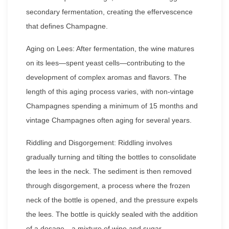
secondary fermentation, creating the effervescence
that defines Champagne.
Aging on Lees: After fermentation, the wine matures
on its lees—spent yeast cells—contributing to the
development of complex aromas and flavors. The
length of this aging process varies, with non-vintage
Champagnes spending a minimum of 15 months and
vintage Champagnes often aging for several years.
Riddling and Disgorgement: Riddling involves
gradually turning and tilting the bottles to consolidate
the lees in the neck. The sediment is then removed
through disgorgement, a process where the frozen
neck of the bottle is opened, and the pressure expels
the lees. The bottle is quickly sealed with the addition
of a dosage—a mixture of wine and sugar.