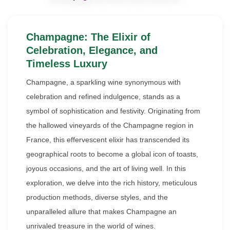
Champagne: The Elixir of
Celebration, Elegance, and
Timeless Luxury
Champagne, a sparkling wine synonymous with
celebration and refined indulgence, stands as a
symbol of sophistication and festivity. Originating from
the hallowed vineyards of the Champagne region in
France, this effervescent elixir has transcended its
geographical roots to become a global icon of toasts,
joyous occasions, and the art of living well. In this
exploration, we delve into the rich history, meticulous
production methods, diverse styles, and the
unparalleled allure that makes Champagne an
unrivaled treasure in the world of wines.