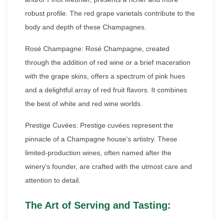
robust profile. The red grape varietals contribute to the
body and depth of these Champagnes.
Rosé Champagne: Rosé Champagne, created
through the addition of red wine or a brief maceration
with the grape skins, offers a spectrum of pink hues
and a delightful array of red fruit flavors. It combines
the best of white and red wine worlds.
Prestige Cuvées: Prestige cuvées represent the
pinnacle of a Champagne house's artistry. These
limited-production wines, often named after the
winery's founder, are crafted with the utmost care and
attention to detail.
The Art of Serving and Tasting: