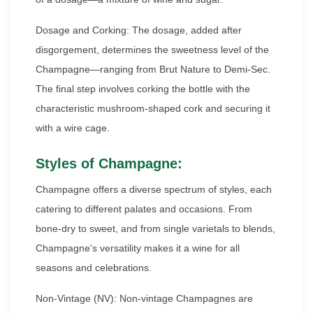
Dosage and Corking: The dosage, added after
disgorgement, determines the sweetness level of the
Champagne—ranging from Brut Nature to Demi-Sec.
The final step involves corking the bottle with the
characteristic mushroom-shaped cork and securing it
with a wire cage.
Styles of Champagne:
Champagne offers a diverse spectrum of styles, each
catering to different palates and occasions. From
bone-dry to sweet, and from single varietals to blends,
Champagne's versatility makes it a wine for all
seasons and celebrations.
Non-Vintage (NV): Non-vintage Champagnes are