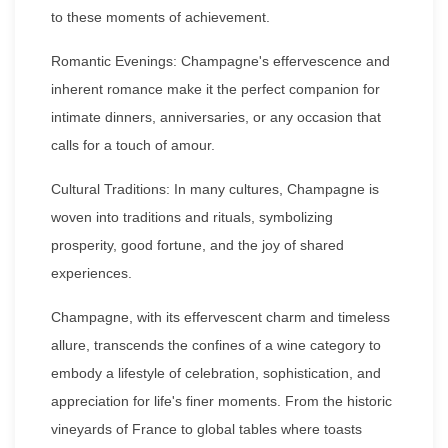
to these moments of achievement.
Romantic Evenings: Champagne's effervescence and
inherent romance make it the perfect companion for
intimate dinners, anniversaries, or any occasion that
calls for a touch of amour.
Cultural Traditions: In many cultures, Champagne is
woven into traditions and rituals, symbolizing
prosperity, good fortune, and the joy of shared
experiences.
Champagne, with its effervescent charm and timeless
allure, transcends the confines of a wine category to
embody a lifestyle of celebration, sophistication, and
appreciation for life's finer moments. From the historic
vineyards of France to global tables where toasts