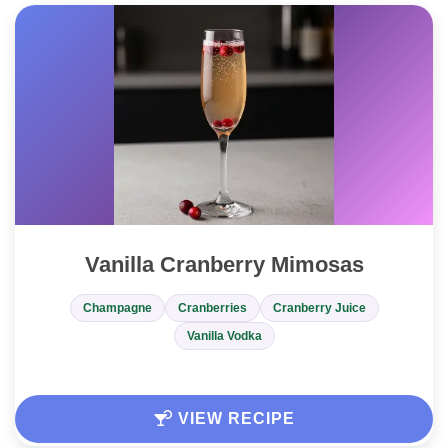
Vanilla Cranberry Mimosas
Champagne
Cranberries
Cranberry Juice
Vanilla Vodka
VIEW RECIPE