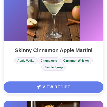
Skinny Cinnamon Apple Martini
Apple Vodka
Champagne
Cinnamon Whiskey
Simple Syrup
VIEW RECIPE