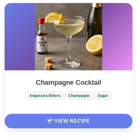
Champagne Cocktail
Angostura Bitters
Champagne
Sugar
VIEW RECIPE