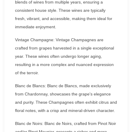
blends of wines from multiple years, ensuring a
consistent house style. These wines are typically
fresh, vibrant, and accessible, making them ideal for
immediate enjoyment.
Vintage Champagne: Vintage Champagnes are
crafted from grapes harvested in a single exceptional
year. These wines often undergo longer aging,
resulting in a more complex and nuanced expression
of the terroir.
Blanc de Blancs: Blanc de Blancs, made exclusively
from Chardonnay, showcases the grape's elegance
and purity. These Champagnes often exhibit citrus and
floral notes, with a crisp and mineral-driven character.
Blanc de Noirs: Blanc de Noirs, crafted from Pinot Noir
and/or Pinot Meunier, presents a richer and more