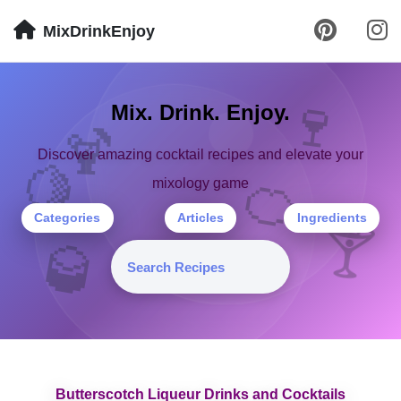
MixDrinkEnjoy
🍷
Mix. Drink. Enjoy.
🍹
Discover amazing cocktail recipes and elevate your
🍋
🍊
mixology game
Categories
Articles
Ingredients
🍸
🥃
Butterscotch Liqueur Drinks and Cocktails