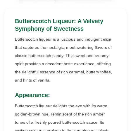
Butterscotch Liqueur: A Velvety
Symphony of Sweetness
Butterscotch liqueur is a luscious and indulgent elixir
that captures the nostalgic, mouthwatering flavors of
classic butterscotch candy. This sweet and creamy
spirit provides a decadent taste experience, offering
the delightful essence of rich caramel, buttery toffee,
and hints of vanilla.
Appearance:
Butterscotch liqueur delights the eye with its warm,
golden-brown hue, reminiscent of the rich amber
tones of a freshly poured butterscotch sauce. Its
inviting color is a prelude to the sumptuous, velvety