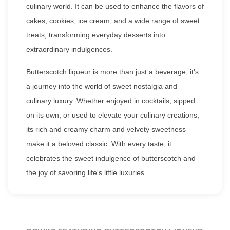
culinary world. It can be used to enhance the flavors of
cakes, cookies, ice cream, and a wide range of sweet
treats, transforming everyday desserts into
extraordinary indulgences.
Butterscotch liqueur is more than just a beverage; it's
a journey into the world of sweet nostalgia and
culinary luxury. Whether enjoyed in cocktails, sipped
on its own, or used to elevate your culinary creations,
its rich and creamy charm and velvety sweetness
make it a beloved classic. With every taste, it
celebrates the sweet indulgence of butterscotch and
the joy of savoring life's little luxuries.