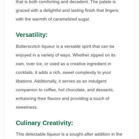
that is both comforting and decadent. The palate is
graced with a delightful and lasting finish that lingers
with the warmth of caramelized sugar.
Versatility:
Butterscotch liqueur is a versatile spirit that can be
enjoyed in a variety of ways. Whether sipped on its
own, over ice, or used as a creative ingredient in
cocktails, it adds a rich, sweet complexity to your
libations. Additionally, it serves as an indulgent
companion to coffee, hot chocolate, and desserts,
enhancing their flavors and providing a touch of
sweetness.
Culinary Creativity:
This delectable liqueur is a sought-after addition in the