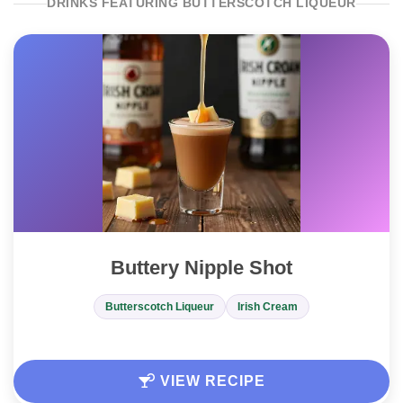
DRINKS FEATURING BUTTERSCOTCH LIQUEUR
Buttery Nipple Shot
Butterscotch Liqueur
Irish Cream
VIEW RECIPE