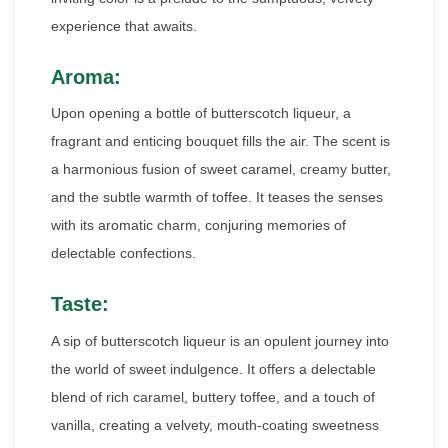
experience that awaits.
Aroma:
Upon opening a bottle of butterscotch liqueur, a
fragrant and enticing bouquet fills the air. The scent is
a harmonious fusion of sweet caramel, creamy butter,
and the subtle warmth of toffee. It teases the senses
with its aromatic charm, conjuring memories of
delectable confections.
Taste:
A sip of butterscotch liqueur is an opulent journey into
the world of sweet indulgence. It offers a delectable
blend of rich caramel, buttery toffee, and a touch of
vanilla, creating a velvety, mouth-coating sweetness