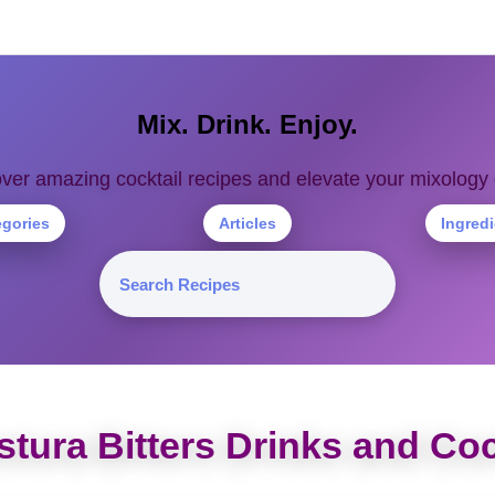
Mix. Drink. Enjoy.
ver amazing cocktail recipes and elevate your mixolog
egories
Articles
Ingred
tura Bitters Drinks and Coc