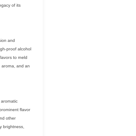
gacy of its
sion and
igh-proof alcohol
flavors to meld
h, aroma, and an
s aromatic
prominent flavor
and other
sy brightness,