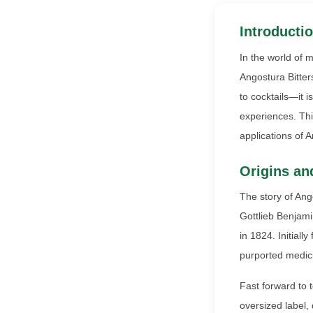
Introductio
In the world of 
Angostura Bitters
to cocktails—it i
experiences. This
applications of 
Origins an
The story of Ang
Gottlieb Benjami
in 1824. Initiall
purported medicin
Fast forward to 
oversized label, 