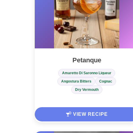
Petanque
Amaretto Di Saronno Liqueur
Angostura Bitters
Cognac
Dry Vermouth
VIEW RECIPE