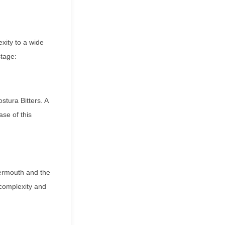
xity to a wide
stage:
stura Bitters. A
se of this
vermouth and the
 complexity and