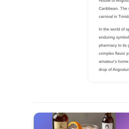
House of Angostu
Caribbean. The u
carnival in Trini
In the world of 
enduring symbol 
pharmacy to its 
complex flavor pr
amateur's home b
drop of Angostur