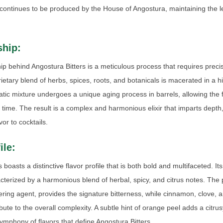
continues to be produced by the House of Angostura, maintaining the le
hip:
p behind Angostura Bitters is a meticulous process that requires preci
rietary blend of herbs, spices, roots, and botanicals is macerated in a h
tic mixture undergoes a unique aging process in barrels, allowing the 
time. The result is a complex and harmonious elixir that imparts dept
or to cocktails.
ile:
 boasts a distinctive flavor profile that is both bold and multifaceted. It
cterized by a harmonious blend of herbal, spicy, and citrus notes. The 
tering agent, provides the signature bitterness, while cinnamon, clove, 
bute to the overall complexity. A subtle hint of orange peel adds a citru
ymphony of flavors that define Angostura Bitters.