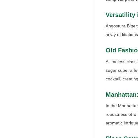
Versatility
Angostura Bitter
array of libatio
Old Fashio
A timeless class
sugar cube, a fe
cocktail, creatin
Manhattan
In the Manhattan
robustness of whi
aromatic intrigue