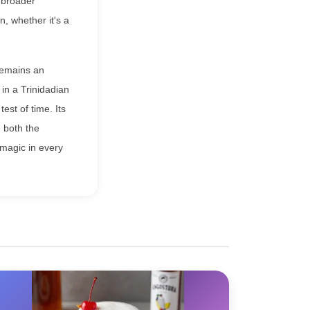
 broader
, whether it's a
 remains an
 in a Trinidadian
est of time. Its
n both the
 magic in every