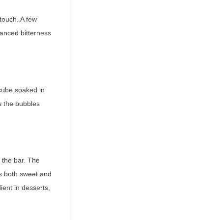
touch. A few
uanced bitterness
 cube soaked in
s the bubbles
d the bar. The
es both sweet and
ent in desserts,