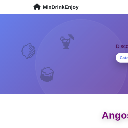
MixDrinkEnjoy
🍹
Disco
🍋
Cat
🥃
Angos