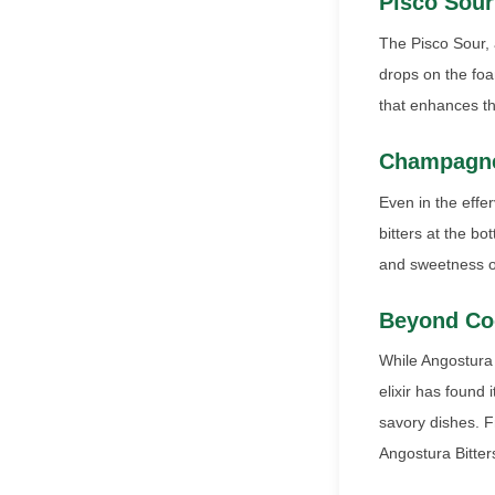
Pisco Sour
The Pisco Sour, 
drops on the foa
that enhances the
Champagne
Even in the effe
bitters at the b
and sweetness of
Beyond Coc
While Angostura B
elixir has found
savory dishes. F
Angostura Bitters