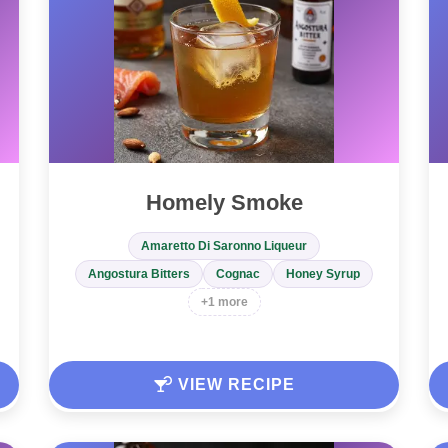
Homely Smoke
Amaretto Di Saronno Liqueur
Angostura Bitters
Cognac
Honey Syrup
+1 more
VIEW RECIPE