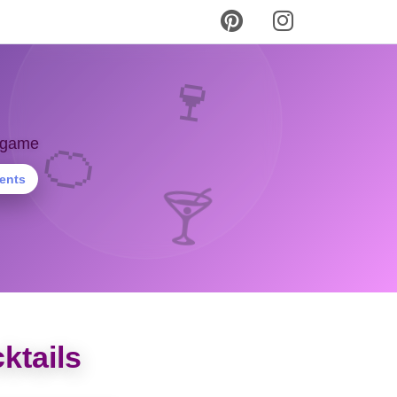
🍷
y game
🍊
ients
🍸
ktails