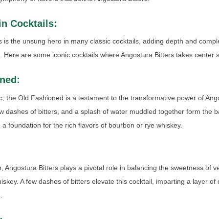
 in Cocktails:
s is the unsung hero in many classic cocktails, adding depth and comple
ns. Here are some iconic cocktails where Angostura Bitters takes center 
ned:
ic, the Old Fashioned is a testament to the transformative power of Ango
w dashes of bitters, and a splash of water muddled together form the ba
g a foundation for the rich flavors of bourbon or rye whiskey.
:
, Angostura Bitters plays a pivotal role in balancing the sweetness of 
skey. A few dashes of bitters elevate this cocktail, imparting a layer of
.