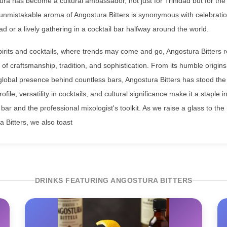
ra has become a cultural ambassador, not just for Trinidad but for the
nmistakable aroma of Angostura Bitters is synonymous with celebration
dad or a lively gathering in a cocktail bar halfway around the world.
spirits and cocktails, where trends may come and go, Angostura Bitters
of craftsmanship, tradition, and sophistication. From its humble origins
global presence behind countless bars, Angostura Bitters has stood the t
ofile, versatility in cocktails, and cultural significance make it a staple i
ar and the professional mixologist's toolkit. As we raise a glass to the
a Bitters, we also toast
DRINKS FEATURING ANGOSTURA BITTERS