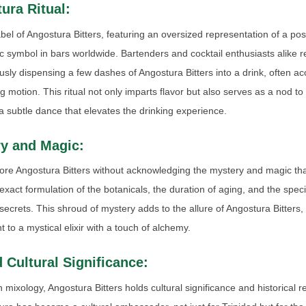
ura Ritual:
label of Angostura Bitters, featuring an oversized representation of a p
 symbol in bars worldwide. Bartenders and cocktail enthusiasts alike r
lously dispensing a few dashes of Angostura Bitters into a drink, often 
ing motion. This ritual not only imparts flavor but also serves as a nod to
subtle dance that elevates the drinking experience.
y and Magic:
re Angostura Bitters without acknowledging the mystery and magic tha
xact formulation of the botanicals, the duration of aging, and the specif
ecrets. This shroud of mystery adds to the allure of Angostura Bitters, 
 to a mystical elixir with a touch of alchemy.
 Cultural Significance:
n mixology, Angostura Bitters holds cultural significance and historical