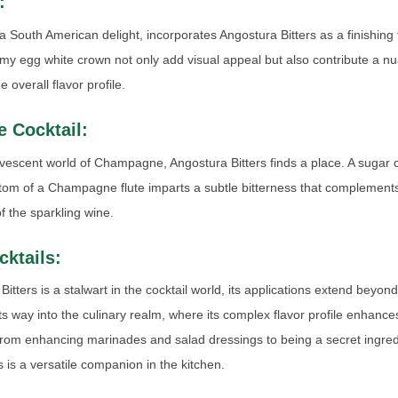
:
a South American delight, incorporates Angostura Bitters as a finishing 
my egg white crown not only add visual appeal but also contribute a n
 overall flavor profile.
 Cocktail:
rvescent world of Champagne, Angostura Bitters finds a place. A sugar
ottom of a Champagne flute imparts a subtle bitterness that complement
 the sparkling wine.
ktails:
itters is a stalwart in the cocktail world, its applications extend beyon
 its way into the culinary realm, where its complex flavor profile enhanc
rom enhancing marinades and salad dressings to being a secret ingredi
 is a versatile companion in the kitchen.