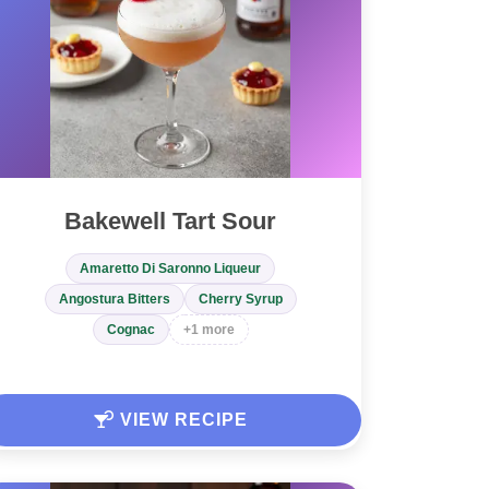
Bakewell Tart Sour
Amaretto Di Saronno Liqueur
Angostura Bitters
Cherry Syrup
Cognac
+1 more
VIEW RECIPE