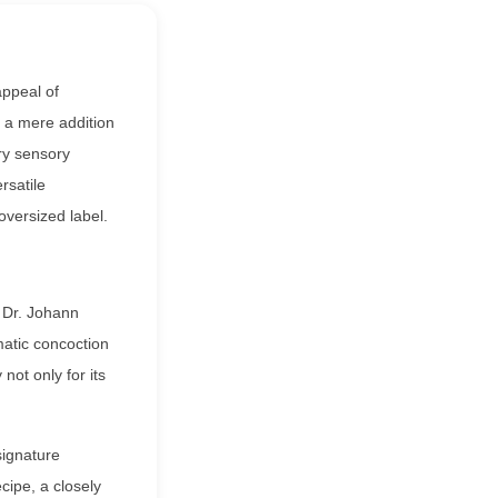
appeal of
t a mere addition
ary sensory
rsatile
oversized label.
. Dr. Johann
matic concoction
 not only for its
signature
ecipe, a closely