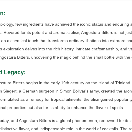
n:
mixology, few ingredients have achieved the iconic status and enduring 
. Revered for its potent and aromatic elixir, Angostura Bitters is not jus
s an alchemical touch that transforms ordinary libations into extraordin
 exploration delves into the rich history, intricate craftsmanship, and ve
Angostura Bitters, uncovering the magic behind the small bottle with the 
d Legacy:
ostura Bitters begins in the early 19th century on the island of Trinidad
n Siegert, a German surgeon in Simon Bolivar's army, created the aro
y formulated as a remedy for tropical ailments, the elixir gained popularity
al properties but also for its ability to enhance the flavor of spirits.
today, and Angostura Bitters is a global phenomenon, renowned for its 
distinctive flavor, and indispensable role in the world of cocktails. The r