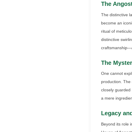
The Angost
The distinctive 
become an iconic
ritual of meticu
distinctive swirl
craftsmanship—a 
The Myster
One cannot explo
production. The e
closely guarded s
a mere ingredient
Legacy and
Beyond its role i