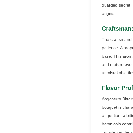
guarded secret, 
origins.
Craftsmans
The craftsmanshi
patience. A prop
base. This aroma
and mature over 
unmistakable flav
Flavor Prof
Angostura Bitters
bouquet is chara
of gentian, a bit
botanicals contri
completing the s