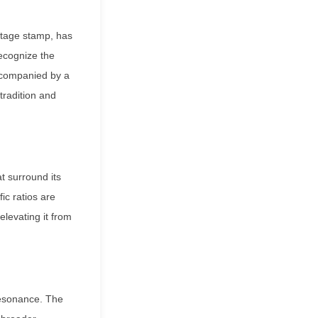
ostage stamp, has
ecognize the
accompanied by a
 tradition and
t surround its
ic ratios are
elevating it from
 resonance. The