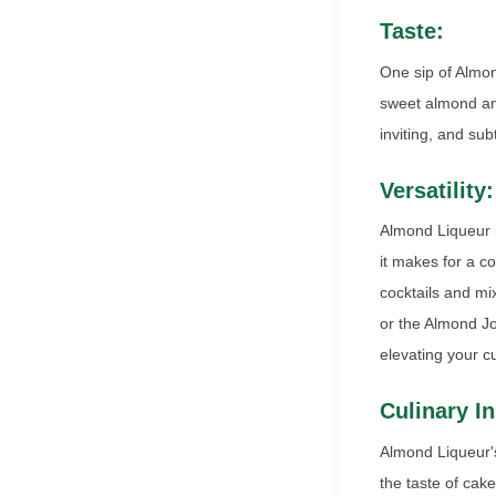
Taste:
One sip of Almon
sweet almond and
inviting, and sub
Versatility:
Almond Liqueur is
it makes for a c
cocktails and mi
or the Almond Joy
elevating your c
Culinary In
Almond Liqueur's 
the taste of cak