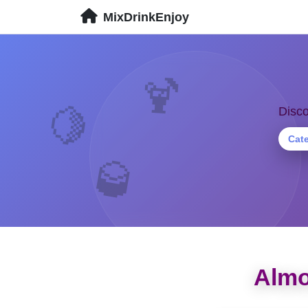
MixDrinkEnjoy
🍹
🍋
Disco
Cat
🥃
Almo