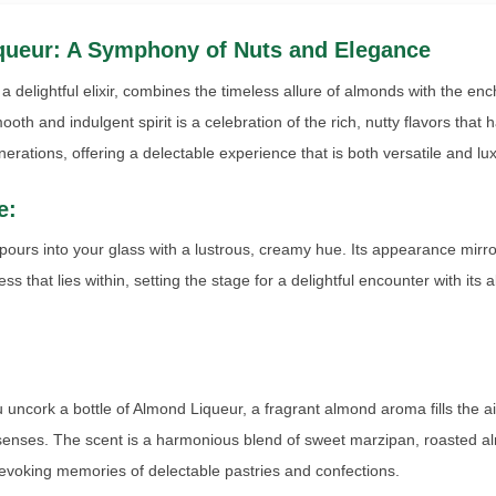
queur: A Symphony of Nuts and Elegance
a delightful elixir, combines the timeless allure of almonds with the enc
ooth and indulgent spirit is a celebration of the rich, nutty flavors that
erations, offering a delectable experience that is both versatile and lu
e:
ours into your glass with a lustrous, creamy hue. Its appearance mirro
ess that lies within, setting the stage for a delightful encounter with its
ncork a bottle of Almond Liqueur, a fragrant almond aroma fills the ai
 senses. The scent is a harmonious blend of sweet marzipan, roasted 
, evoking memories of delectable pastries and confections.