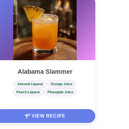
Alabama Slammer
Almond Liqueur
Orange Juice
Peach Liqueur
Pineapple Juice
VIEW RECIPE