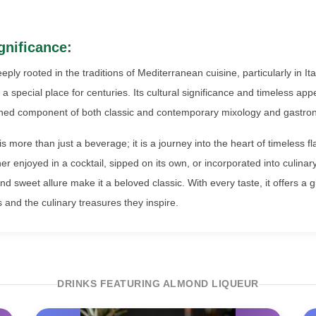
gnificance:
eeply rooted in the traditions of Mediterranean cuisine, particularly in It
a special place for centuries. Its cultural significance and timeless a
shed component of both classic and contemporary mixology and gastro
 more than just a beverage; it is a journey into the heart of timeless f
er enjoyed in a cocktail, sipped on its own, or incorporated into culinary 
d sweet allure make it a beloved classic. With every taste, it offers a g
 and the culinary treasures they inspire.
DRINKS FEATURING ALMOND LIQUEUR