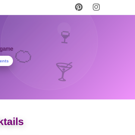
🍷
🍊
y game
ients
🍸
tails