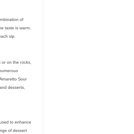
ombination of
e taste is warm,
each sip.
t or on the rocks,
n numerous
e Amaretto Sour
 and desserts,
e used to enhance
ange of dessert