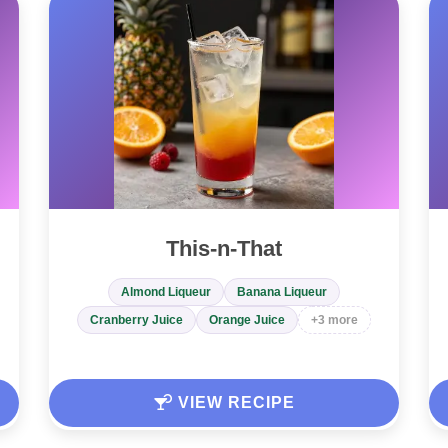
This-n-That
Almond Liqueur
Banana Liqueur
Cranberry Juice
Orange Juice
+3 more
VIEW RECIPE