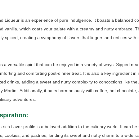
d Liqueur is an experience of pure indulgence. It boasts a balanced c
 vanilla, which coats your palate with a creamy and nutty embrace. Th
tly spiced, creating a symphony of flavors that lingers and entices with 
 a versatile spirit that can be enjoyed in a variety of ways. Sipped nea
omforting and comforting post-dinner treat. It is also a key ingredient i
xed drinks, adding a sweet and nutty complexity to concoctions like th
 Martini. Additionally, it pairs harmoniously with coffee, hot chocolate,
ulinary adventures.
spiration:
rich flavor profile is a beloved addition to the culinary world. It can b
es, cookies, and pastries, lending its sweet and nutty charm to a wide r