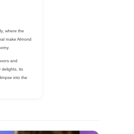
aly, where the
ppeal make Almond
nomy.
lavors and
delights, its
limpse into the