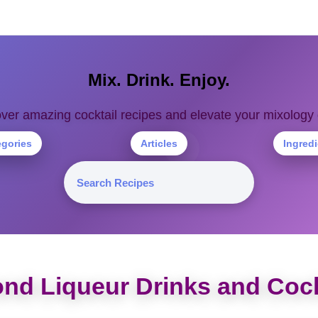
Mix. Drink. Enjoy.
ver amazing cocktail recipes and elevate your mixolog
egories
Articles
Ingred
nd Liqueur Drinks and Cock