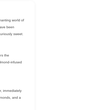
hanting world of
 have been
xuriously sweet.
rs the
 almond-infused
r, immediately
almonds, and a