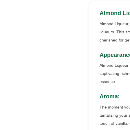
Almond Li
Almond Liqueur, 
liqueurs. This sm
cherished for gen
Appearanc
Almond Liqueur p
captivating richn
essence.
Aroma:
The moment you u
tantalizing your
touch of vanilla