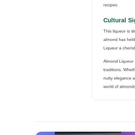
recipes.
Cultural Si
This liqueur is d
almond has held 
Liqueur a cheri
Almond Liqueur is
traditions. Wheth
nutty elegance an
world of almonds