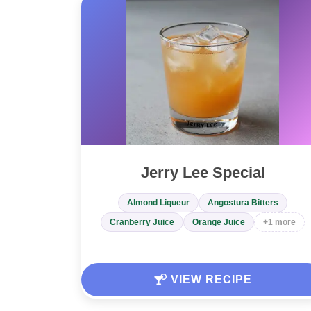
Jerry Lee Special
Almond Liqueur
Angostura Bitters
Cranberry Juice
Orange Juice
+1 more
VIEW RECIPE