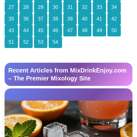
27
28
29
30
31
32
33
34
35
36
37
38
39
40
41
42
43
44
45
46
47
48
49
50
51
52
53
54
Recent Articles from MixDrinkEnjoy.com
– The Premier Mixology Site