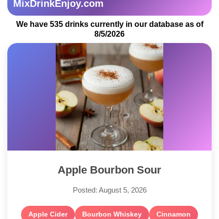
MixDrinkEnjoy.com
We have 535 drinks currently in our database as of
8/5/2026
Apple Bourbon Sour
Posted: August 5, 2026
Apple Cider
Bourbon Whiskey
Cinnamon