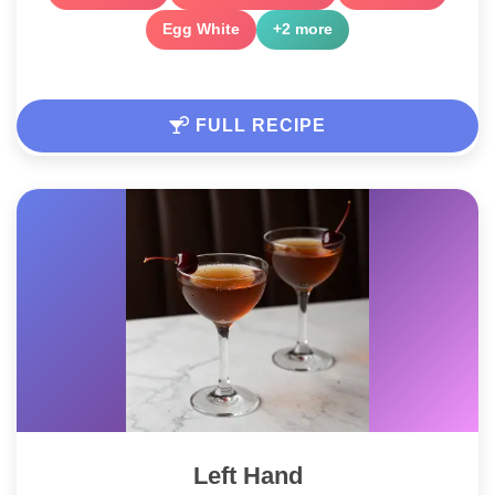
Egg White
+2 more
FULL RECIPE
Left Hand