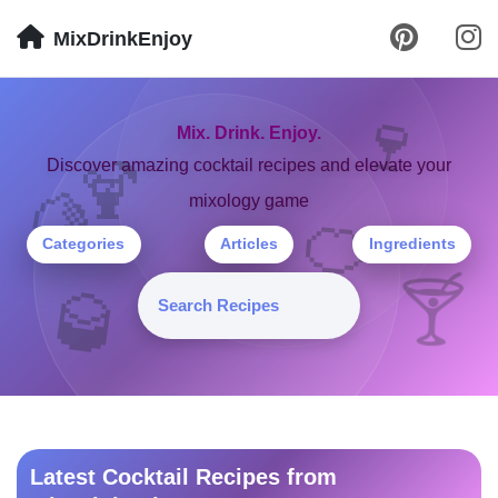
MixDrinkEnjoy
🍷
Mix. Drink. Enjoy.
🍹
Discover amazing cocktail recipes and elevate your
mixology game
🍋
🍊
Categories
Articles
Ingredients
🍸
🥃
Latest Cocktail Recipes from