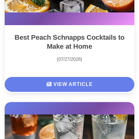
Best Peach Schnapps Cocktails to
Make at Home
(07/27/2026)
VIEW ARTICLE