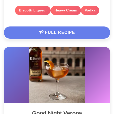
Biscotti Liqueur
Heavy Cream
Vodka
FULL RECIPE
Good Night Verona