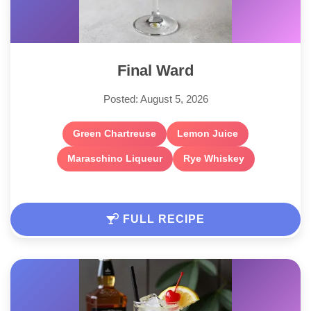
Final Ward
Posted: August 5, 2026
Green Chartreuse
Lemon Juice
Maraschino Liqueur
Rye Whiskey
FULL RECIPE