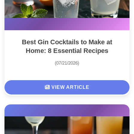
Best Gin Cocktails to Make at
Home: 8 Essential Recipes
(07/21/2026)
VIEW ARTICLE