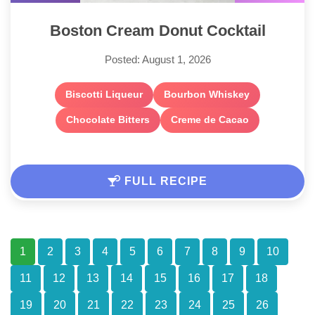
Boston Cream Donut Cocktail
Posted: August 1, 2026
Biscotti Liqueur
Bourbon Whiskey
Chocolate Bitters
Creme de Cacao
FULL RECIPE
1
2
3
4
5
6
7
8
9
10
11
12
13
14
15
16
17
18
19
20
21
22
23
24
25
26