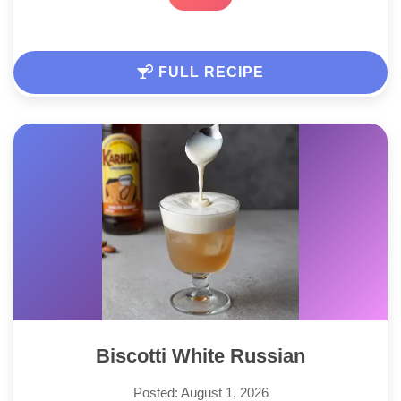
FULL RECIPE
Biscotti White Russian
Posted: August 1, 2026