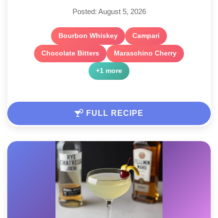
Posted: August 5, 2026
Bourbon Whiskey
Campari
Chocolate Bitters
Maraschino Cherry
+1 more
FULL RECIPE