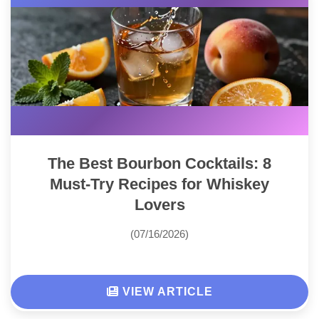
The Best Bourbon Cocktails: 8
Must-Try Recipes for Whiskey
Lovers
(07/16/2026)
VIEW ARTICLE