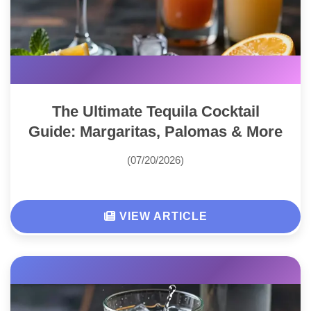
The Ultimate Tequila Cocktail
Guide: Margaritas, Palomas & More
(07/20/2026)
VIEW ARTICLE