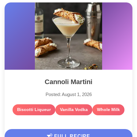
Cannoli Martini
Posted: August 1, 2026
Biscotti Liqueur
Vanilla Vodka
Whole Milk
FULL RECIPE