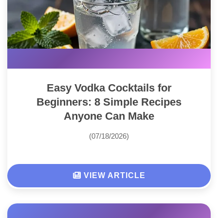
Easy Vodka Cocktails for
Beginners: 8 Simple Recipes
Anyone Can Make
(07/18/2026)
VIEW ARTICLE