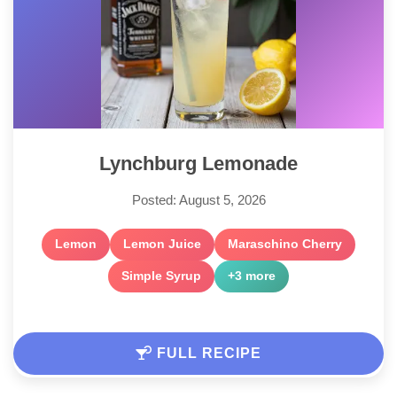
Lynchburg Lemonade
Posted: August 5, 2026
Lemon
Lemon Juice
Maraschino Cherry
Simple Syrup
+3 more
FULL RECIPE