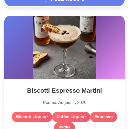
Biscotti Espresso Martini
Posted: August 1, 2026
Biscotti Liqueur
Coffee Liqueur
Espresso
Vodka