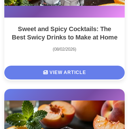
Sweet and Spicy Cocktails: The
Best Swicy Drinks to Make at Home
(08/02/2026)
VIEW ARTICLE