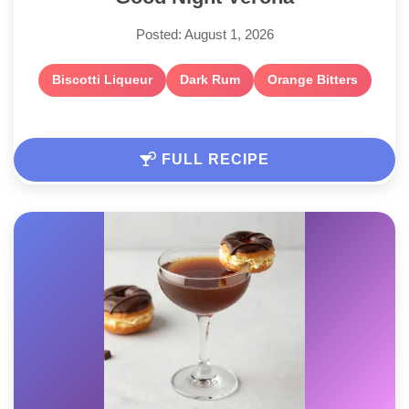
Posted: August 1, 2026
Biscotti Liqueur
Dark Rum
Orange Bitters
FULL RECIPE